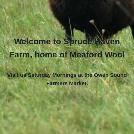
Welcome to Spruce Haven
Farm, home of Meaford Wool
Visit us Saturday Mornings at the Owen Sound
Farmers Market.